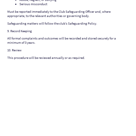
Serious misconduct
Must be reported immediately to the Club Safeguarding Officer and, where
appropriate, to the relevant authorities or governing body.
Safeguarding matters will follow the club’s Safeguarding Policy.
9. Record Keeping
All formal complaints and outcomes will be recorded and stored securely for a
minimum of 3 years.
10. Review
This procedure will be reviewed annually or as required.