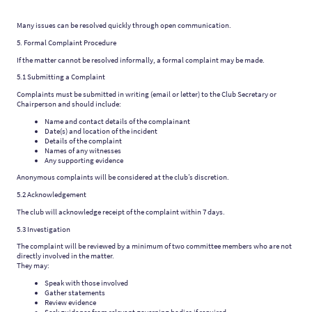
Many issues can be resolved quickly through open communication.
5. Formal Complaint Procedure
If the matter cannot be resolved informally, a formal complaint may be made.
5.1 Submitting a Complaint
Complaints must be submitted in writing (email or letter) to the Club Secretary or
Chairperson and should include:
Name and contact details of the complainant
Date(s) and location of the incident
Details of the complaint
Names of any witnesses
Any supporting evidence
Anonymous complaints will be considered at the club’s discretion.
5.2 Acknowledgement
The club will acknowledge receipt of the complaint within 7 days.
5.3 Investigation
The complaint will be reviewed by a minimum of two committee members who are not
directly involved in the matter.
They may:
Speak with those involved
Gather statements
Review evidence