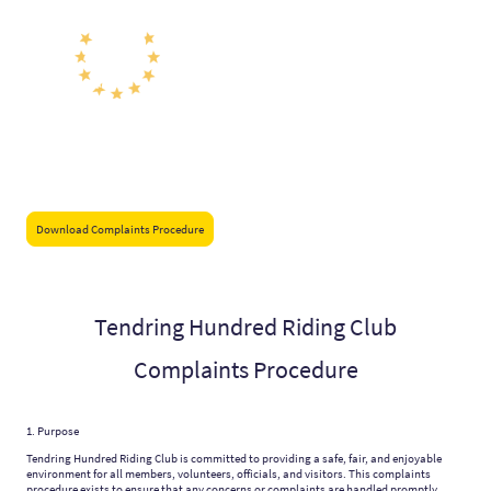
Download Complaints Procedure
Tendring Hundred Riding Club
Complaints Procedure
1. Purpose
Tendring Hundred Riding Club is committed to providing a safe, fair, and enjoyable
environment for all members, volunteers, officials, and visitors. This complaints
procedure exists to ensure that any concerns or complaints are handled promptly,