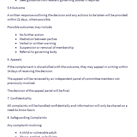
Seek guidance from relevant governing bodies if required
5.4 Outcome
A written response outlining the decision and any actions to be taken will be provided
within 21 days, where possible.
Possible outcomes may include:
No further action
Mediation between parties
Verbal or written warning
Suspension or removal of membership
Referral to governing body
6. Appeals
If the complainant is dissatisfied with the outcome, they may appeal in writing within
14 days of receiving the decision.
The appeal will be reviewed by an independent panel of committee members not
previously involved.
The decision of the appeal panel will be final.
7. Confidentiality
All complaints will be handled confidentially and information will only be shared on a
need-to-know basis.
8. Safeguarding Complaints
Any complaint involving:
A child or vulnerable adult
Abuse, neglect, or bullying