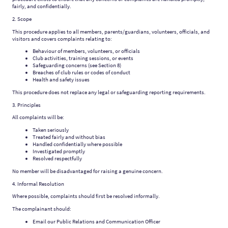
fairly, and confidentially.
2. Scope
This procedure applies to all members, parents/guardians, volunteers, officials, and
visitors and covers complaints relating to:
Behaviour of members, volunteers, or officials
Club activities, training sessions, or events
Safeguarding concerns (see Section 8)
Breaches of club rules or codes of conduct
Health and safety issues
This procedure does not replace any legal or safeguarding reporting requirements.
3. Principles
All complaints will be:
Taken seriously
Treated fairly and without bias
Handled confidentially where possible
Investigated promptly
Resolved respectfully
No member will be disadvantaged for raising a genuine concern.
4. Informal Resolution
Where possible, complaints should first be resolved informally.
The complainant should:
Email our Public Relations and Communication Officer