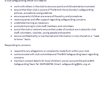
A club safeguarding officer will need to:
work with others in the club to ensure a positive child-centred environment.
ensure that their club is aware of The British Horse Society’s safeguarding
policies, procedures and guidelines
ensure parents/children are aware of the policy and procedures
receive queries and offer support regarding safeguarding concerns
undertake training as necessary
promote training to club staff, members and volunteers
assist the club or centre to ensure that codes of conduct are in place for club
staff, volunteers, coaches, young people and parents
ensure confidentiality is maintained and information is only shared on a ‘’need
to know’’ basis
Responding to concerns
respond to any allegations or complaints made from within your club
communicate with club committee and The BHS Safeguarding team regarding
concerns
maintain contact details for local children’s social care and the police BHS
Safeguarding Team Tel: 02476 840746. Email: safeguarding@bhs.org.uk
Tendring Hundred Riding Club - CO16 9JH
What3words: ///tangling.backfired.unwind
©Copyright. All rights reserved.