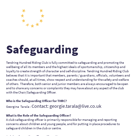
Safeguarding
Tendring Hundred Riding Club is fully committed to safeguarding and promoting the
wellbeing of all its members and the highest ideals of sportsmanship, citizenship and
loyalty to create strength of character and self-discipline. Tendring Hundred Riding Club
believes that it is important that members, parents / guardians, officials, volunteers and
coaches should, at all times, show respect and understanding for the safety and welfare
of others. Therefore, both senior and junior members are always encouraged to be open
and to share any concerns or complaints they may have about any aspect of the club
with the Chair/Safeguarding Officer.
Who is the Safeguarding Officer for THRC?
Contact: georgie.tarala@live.co.uk
Georgina Tarala -
What is the Role of the Safeguarding Officer?
A club safeguarding officer is primarily responsible for managing and reporting
concerns about children and young people, and for putting in place procedures to
safeguard children in the club or centre.