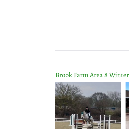
Brook Farm Area 8 Winte