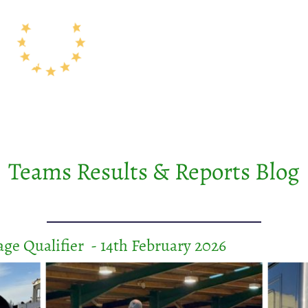
Results
Field Hire
About Us
Membership
Teams
Teams Results & Reports Blog
ge Qualifier - 14th February 2026