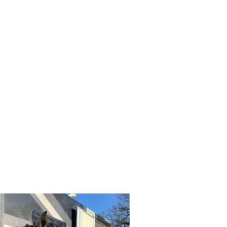
Field Improvement
Sponsors