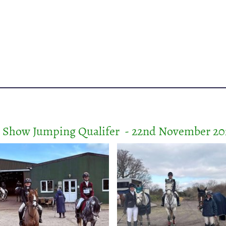
r Show Jumping Qualifer - 22nd November 20