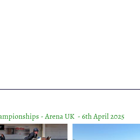
mpionships - Arena UK - 6th April 2025