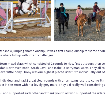
ter show jumping championship, it was a first championship for some of 
 where full up with lots of challenges.
e 60cm mixed class which consisted of 2 rounds to ride, first outdoors then s
ah Northover-Dodd, Sarah Cavill and Isabella Berryman-watts. They all ro
ever little pony Ebony was our highest placed rider 18th individually out of 9
individual and had 2 great clear rounds with an amazing result to come 7th o
er in the 80cm with her lovely grey mare. They did really well considering 
ll and supported each other and thank you to all who supported the riders