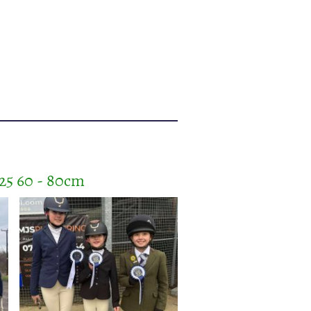
25 60 - 80cm