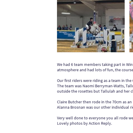
We had 6 team members taking part in Win
atmosphere and had lots of fun, the courses
Our first riders were riding as a team in th
The team was Naomi Berryman-Watts, Tallul
outside the rosettes but Tallulah and her cl
Claire Butcher then rode in the 70cm as an 
Alanna Brosnan was our other individual rid
Very well done to everyone you all rode we
Lovely photos by Action Reply.