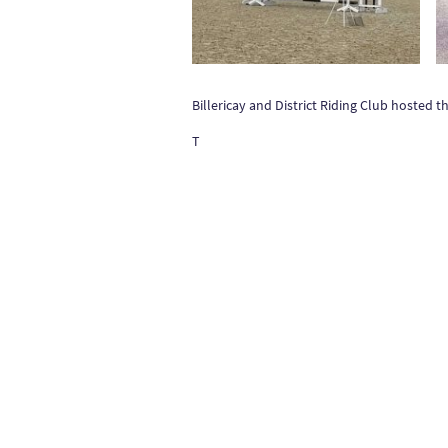
Billericay and District Riding Club hosted
T