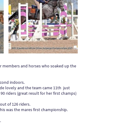
our members and horses who soaked up the
econd indoors.
de lovely and the team came 11th just
0 riders (great result for her first champs)
ut of 126 riders.
this was the mares first championship.
.