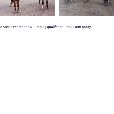
 the Area 8 Winter Show Jumping qualifer at Brook Farm today.