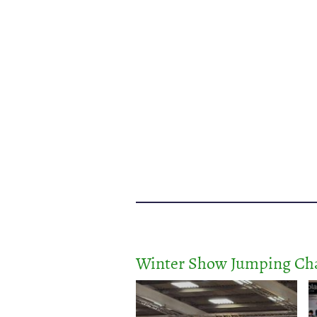
Winter Show Jumping Cha