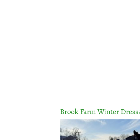
Home
Calendar
Events & Entries
Brook Farm Winter Dressa