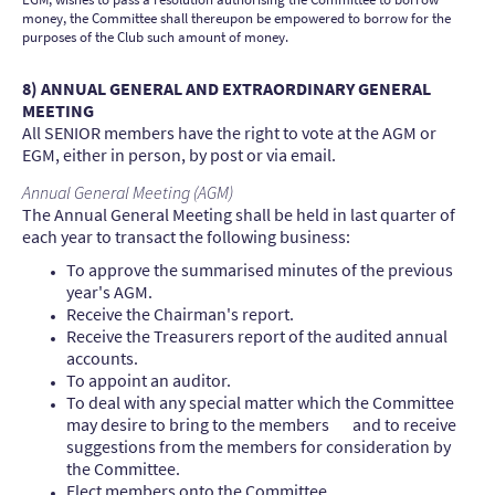
money, the Committee shall thereupon be empowered to borrow for the
purposes of the Club such amount of money.
8) ANNUAL GENERAL AND EXTRAORDINARY GENERAL
MEETING
All SENIOR members have the right to vote at the AGM or
EGM, either in person, by post or via email.
Annual General Meeting (AGM)
The Annual General Meeting shall be held in last quarter of
each year to transact the following business:
To approve the summarised minutes of the previous
year's AGM.
Receive the Chairman's report.
Receive the Treasurers report of the audited annual
accounts.
To appoint an auditor.
To deal with any special matter which the Committee
may desire to bring to the members and to receive
suggestions from the members for consideration by
the Committee.
Elect members onto the Committee.