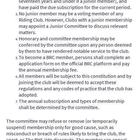
seventeen years and under if a junior member), and
have paid the due subscription for the current period.
No junior member may be a voting member of any
Riding Club. However, Clubs with a junior membership
may appoint a Junior Committee to discuss relevant
matters.
Honorary and committee membership may be
conferred by the committee upon any person deemed
by them to have rendered notable service to the club.
To become a BRC member, persons shall complete an
application form on the official BRC platform and pay
the annual membership fee.
All members will be subject to this constitution and by
joining the club will be deemed to accept these
regulations and any codes of practice that the club has
adopted.
The annual subscription and types of membership
shall be determined by the committee.
The committee may refuse or remove (or temporarily
suspend) membership only for good cause, such as
misconduct or breach of rules likely to bring the club, the
sport, or The BHS into disrepute. The member can appeal