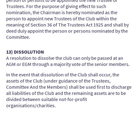
Trustees. For the purpose of giving effect to such
nomination, the Chairman is hereby nominated as the
person to appoint new Trustees of the Club within the
meaning of Section 36 of The Trustees Act 1925 and shall by
deed duly appoint the person or persons nominated by the
Committee.
13) DISSOLUTION
A resolution to dissolve the club can only be passed at an
AGM or EGM through a majority vote of the senior members.
In the event that dissolution of the Club shall occur, the
assets of the Club (under guidance of the Trustees,
Committee And the Members) shall be used first to discharge
all liabilities of the Club and the remaining assets are to be
divided between suitable not-for-profit
organisations/charities.
Tendring Hundred Riding Club - CO16 9JH
What3words: ///tangling.backfired.unwind
©Copyright. All rights reserved.