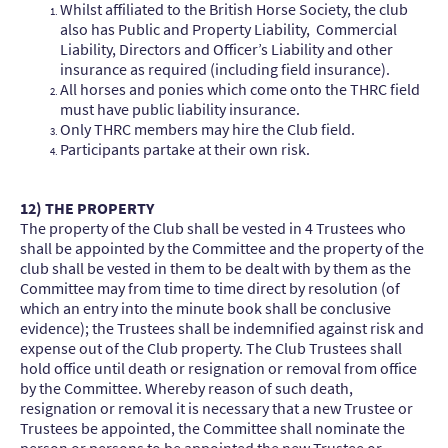
Whilst affiliated to the British Horse Society, the club
also has Public and Property Liability, Commercial
Liability, Directors and Officer’s Liability and other
insurance as required (including field insurance).
All horses and ponies which come onto the THRC field
must have public liability insurance.
Only THRC members may hire the Club field.
Participants partake at their own risk.
12) THE PROPERTY
The property of the Club shall be vested in 4 Trustees who
shall be appointed by the Committee and the property of the
club shall be vested in them to be dealt with by them as the
Committee may from time to time direct by resolution (of
which an entry into the minute book shall be conclusive
evidence); the Trustees shall be indemnified against risk and
expense out of the Club property. The Club Trustees shall
hold office until death or resignation or removal from office
by the Committee. Whereby reason of such death,
resignation or removal it is necessary that a new Trustee or
Trustees be appointed, the Committee shall nominate the
person or persons to be appointed the new Trustee or