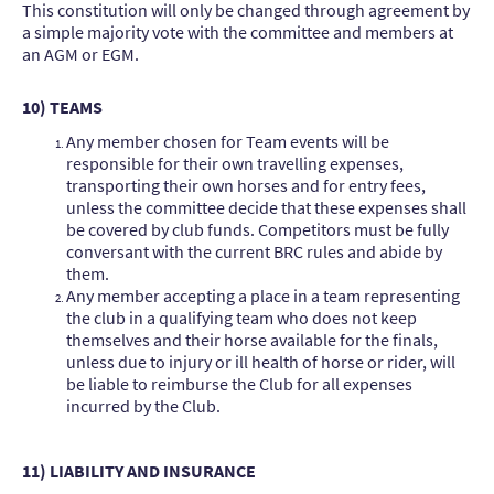
This constitution will only be changed through agreement by
a simple majority vote with the committee and members at
an AGM or EGM.
10) TEAMS
Any member chosen for Team events will be
responsible for their own travelling expenses,
transporting their own horses and for entry fees,
unless the committee decide that these expenses shall
be covered by club funds. Competitors must be fully
conversant with the current BRC rules and abide by
them.
Any member accepting a place in a team representing
the club in a qualifying team who does not keep
themselves and their horse available for the finals,
unless due to injury or ill health of horse or rider, will
be liable to reimburse the Club for all expenses
incurred by the Club.
11) LIABILITY AND INSURANCE