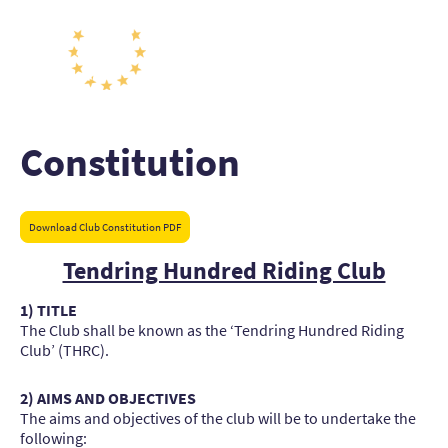
Constitution
Download Club Constitution PDF
Tendring Hundred Riding Club
1) TITLE
The Club shall be known as the ‘Tendring Hundred Riding
Club’ (THRC).
2) AIMS AND OBJECTIVES
The aims and objectives of the club will be to undertake the
following: