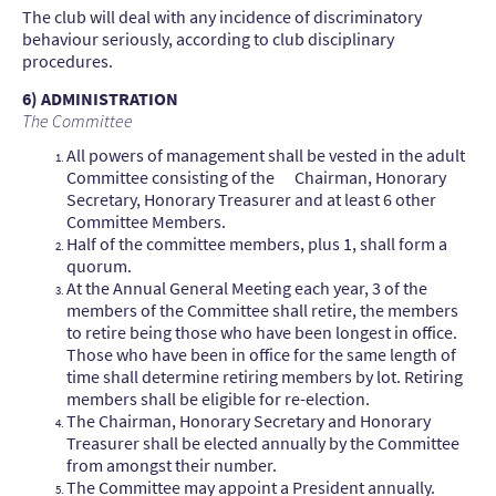
The club will deal with any incidence of discriminatory
behaviour seriously, according to club disciplinary
procedures.
6) ADMINISTRATION
The Committee
All powers of management shall be vested in the adult
Committee consisting of the Chairman, Honorary
Secretary, Honorary Treasurer and at least 6 other
Committee Members.
Half of the committee members, plus 1, shall form a
quorum.
At the Annual General Meeting each year, 3 of the
members of the Committee shall retire, the members
to retire being those who have been longest in office.
Those who have been in office for the same length of
time shall determine retiring members by lot. Retiring
members shall be eligible for re-election.
The Chairman, Honorary Secretary and Honorary
Treasurer shall be elected annually by the Committee
from amongst their number.
The Committee may appoint a President annually.