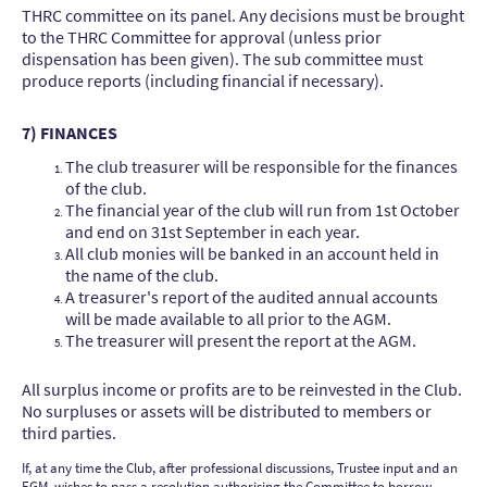
THRC committee on its panel. Any decisions must be brought
to the THRC Committee for approval (unless prior
dispensation has been given). The sub committee must
produce reports (including financial if necessary).
7) FINANCES
The club treasurer will be responsible for the finances
of the club.
The financial year of the club will run from 1st October
and end on 31st September in each year.
All club monies will be banked in an account held in
the name of the club.
A treasurer's report of the audited annual accounts
will be made available to all prior to the AGM.
The treasurer will present the report at the AGM.
All surplus income or profits are to be reinvested in the Club.
No surpluses or assets will be distributed to members or
third parties.
If, at any time the Club, after professional discussions, Trustee input and an
EGM, wishes to pass a resolution authorising the Committee to borrow