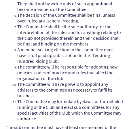
They shall not by virtue only of such appointment
become members of the Committee.
The decision of the Committee shall be final unless
over-ruled at a General Meeting.
The Committee shall be the sole authority for the
interpretation of the rules and for anything relating to
the club not provided therein and their decision shall
be final and binding on the members.
A member seeking election to the committee must
have a full paid up subscription to the Tendring
Hundred Riding Club.
The committee will be responsible for adopting new
policies, codes of practice and rules that affect the
organisation of the club.
The committee will have powers to appoint any
advisers to the committee as necessary to fulfil its
business.
The Committee may formulate byelaws for the detailed
running of the Club and elect sub committees for any
special activities of the Club which the Committee may
authorise.
The sub committee must have at least one member of the