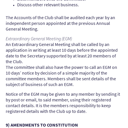
Discuss other relevant business.
The Accounts of the Club shall be audited each year by an
independent person appointed at the previous Annual
General Meeting.
Extraordinary General Meeting (EGM)
An Extraordinary General Meeting shall be called by an
application in writing at least 10 days before the appointed
date to the Secretary supported by at least 20 members of
the Club.
The committee shall also have the power to call an EGM on
10 days’ notice by decision of a simple majority of the
committee members. Members shall be sent details of the
subject of business of such an EGM.
Notice of the EGM may be given to any member by sending it
by post or email, to said member, using their registered
contact details. It is the members responsibility to keep
registered details with the Club up to date.
9) AMENDMENTS TO CONSTITUTION