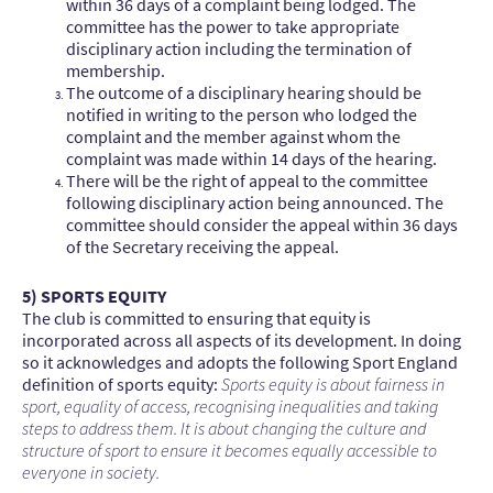
within 36 days of a complaint being lodged. The
committee has the power to take appropriate
disciplinary action including the termination of
membership.
The outcome of a disciplinary hearing should be
notified in writing to the person who lodged the
complaint and the member against whom the
complaint was made within 14 days of the hearing.
There will be the right of appeal to the committee
following disciplinary action being announced. The
committee should consider the appeal within 36 days
of the Secretary receiving the appeal.
5) SPORTS EQUITY
The club is committed to ensuring that equity is
incorporated across all aspects of its development. In doing
so it acknowledges and adopts the following Sport England
definition of sports equity:
Sports equity is about fairness in
sport, equality of access, recognising inequalities and taking
steps to address them. It is about changing the culture and
structure of sport to ensure it becomes equally accessible to
everyone in society.