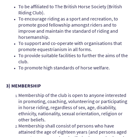
To be affiliated to The British Horse Society (British
Riding Club).
To encourage riding as a sport and recreation, to
promote good fellowship amongst riders and to
improve and maintain the standard of riding and
horsemanship.
To support and co-operate with organisations that
promote equestrianism in all forms.
To provide suitable facilities to further the aims of the
club.
To promote high standards of horse welfare.
3) MEMBERSHIP
Membership of the club is open to anyone interested
in promoting, coaching, volunteering or participating
in horse riding, regardless of sex, age, disability,
ethnicity, nationality, sexual orientation, religion or
other beliefs.
Membership shall consist of persons who have
attained the age of eighteen years (and persons aged