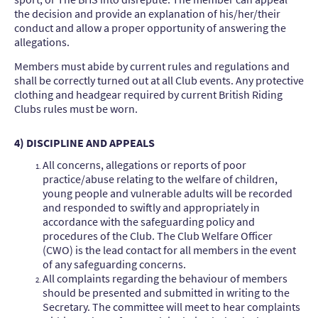
the decision and provide an explanation of his/her/their
conduct and allow a proper opportunity of answering the
allegations.
Members must abide by current rules and regulations and
shall be correctly turned out at all Club events. Any protective
clothing and headgear required by current British Riding
Clubs rules must be worn.
4) DISCIPLINE AND APPEALS
All concerns, allegations or reports of poor
practice/abuse relating to the welfare of children,
young people and vulnerable adults will be recorded
and responded to swiftly and appropriately in
accordance with the safeguarding policy and
procedures of the Club. The Club Welfare Officer
(CWO) is the lead contact for all members in the event
of any safeguarding concerns.
All complaints regarding the behaviour of members
should be presented and submitted in writing to the
Secretary. The committee will meet to hear complaints