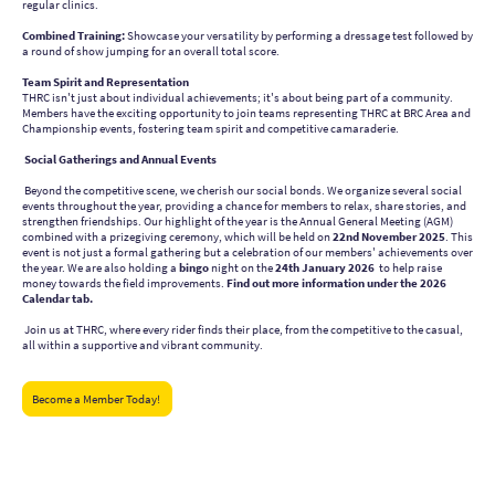
regular clinics.
Combined Training:
Showcase your versatility by performing a dressage test followed by
a round of show jumping for an overall total score.
Team Spirit and Representation
THRC isn't just about individual achievements; it's about being part of a community.
Members have the exciting opportunity to join teams representing THRC at BRC Area and
Championship events, fostering team spirit and competitive camaraderie.
Social Gatherings and Annual Events
Beyond the competitive scene, we cherish our social bonds. We organize several social
events throughout the year, providing a chance for members to relax, share stories, and
strengthen friendships. Our highlight of the year is the Annual General Meeting (AGM)
combined with a prizegiving ceremony, which will be held on
22nd November 2025
. This
event is not just a formal gathering but a celebration of our members' achievements over
the year. We are also holding a
bingo
night on the
24th January 2026
to help raise
money towards the field improvements.
Find out more information under the 2026
Calendar tab.
Join us at THRC, where every rider finds their place, from the competitive to the casual,
all within a supportive and vibrant community.
Become a Member Today!
Tendring Hundred Riding Club - CO16 9JH