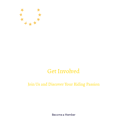
Get Involved
Join Us and Discover Your Riding Passion
Become part of a community that celebrates riding in all its forms. Whether competing
or simply enjoying time with your horse, Tendring Hundred Riding Club welcomes you
with open arms. Join us in our quest for equestrian excellence!
Become a Member