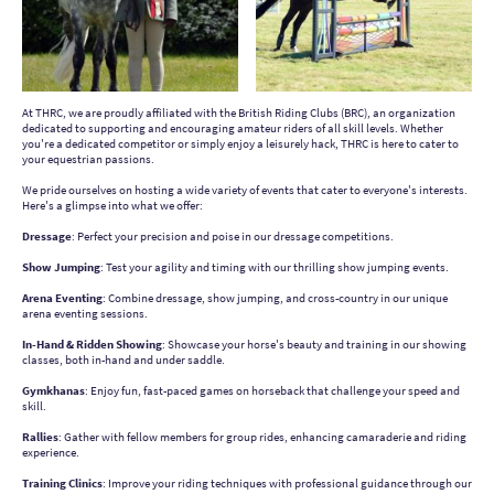
At THRC, we are proudly affiliated with the British Riding Clubs (BRC), an organization
dedicated to supporting and encouraging amateur riders of all skill levels. Whether
you're a dedicated competitor or simply enjoy a leisurely hack, THRC is here to cater to
your equestrian passions.
We pride ourselves on hosting a wide variety of events that cater to everyone's interests.
Here's a glimpse into what we offer:
D
ressage
: Perfect your precision and poise in our dressage competitions.
Show Jumping
: Test your agility and timing with our thrilling show jumping events.
Arena Eventing
: Combine dressage, show jumping, and cross-country in our unique
arena eventing sessions.
In-Hand & Ridden Showing
: Showcase your horse's beauty and training in our showing
classes, both in-hand and under saddle.
Gymkhanas
: Enjoy fun, fast-paced games on horseback that challenge your speed and
skill.
Rallies
: Gather with fellow members for group rides, enhancing camaraderie and riding
experience.
Training Clinics
: Improve your riding techniques with professional guidance through our