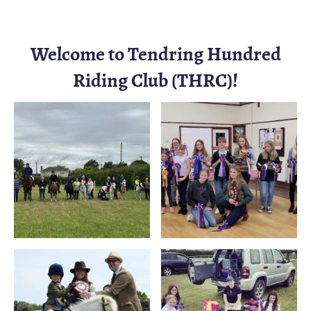
Welcome to Tendring Hundred
Riding Club (THRC)!