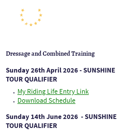
Dressage and Combined Training
Sunday 26th April 2026 - SUNSHINE
TOUR QUALIFIER
My Riding Life Entry Link
Download Schedule
Sunday 14th June 2026 - SUNSHINE
TOUR QUALIFIER