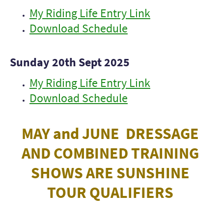
My Riding Life Entry Link
Download Schedule
Sunday 20th Sept 2025
My Riding Life Entry Link
Download Schedule
MAY and JUNE DRESSAGE
AND COMBINED TRAINING
SHOWS ARE SUNSHINE
TOUR QUALIFIERS